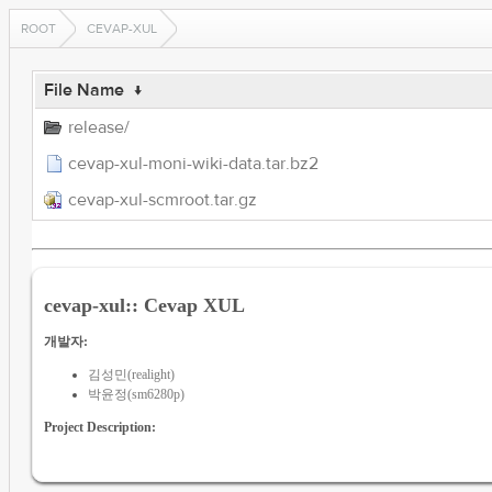
ROOT
CEVAP-XUL
File Name
↓
release/
cevap-xul-moni-wiki-data.tar.bz2
cevap-xul-scmroot.tar.gz
cevap-xul:: Cevap XUL
개발자:
김성민(realight)
박윤정(sm6280p)
Project Description: