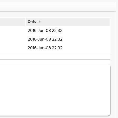
Date
↓
2016-Jun-08 22:32
2016-Jun-08 22:32
2016-Jun-08 22:32