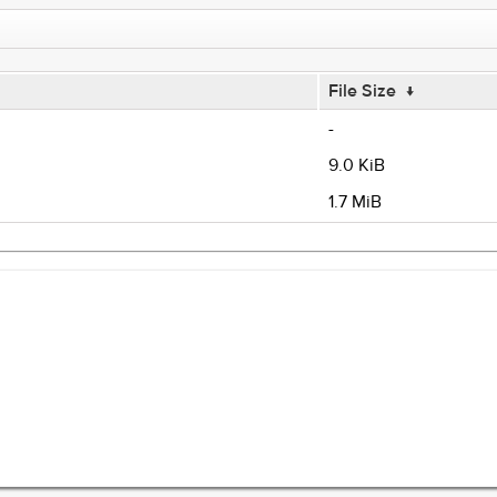
File Size
↓
-
9.0 KiB
1.7 MiB