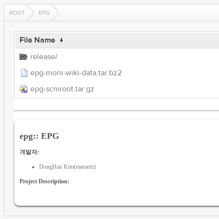
ROOT
EPG
File Name
↓
release/
epg-moni-wiki-data.tar.bz2
epg-scmroot.tar.gz
epg:: EPG
개발자:
DongHan Kim(marantz)
Project Description: