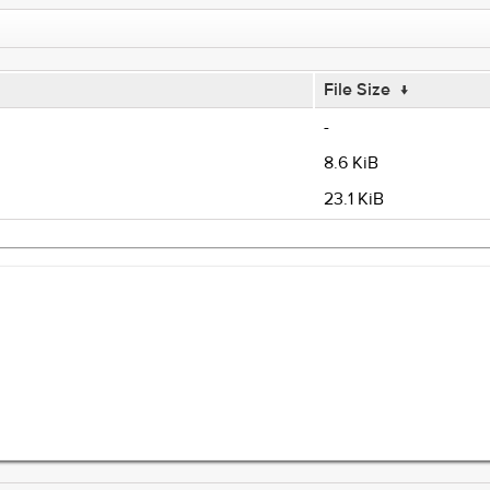
File Size
↓
-
8.6 KiB
23.1 KiB