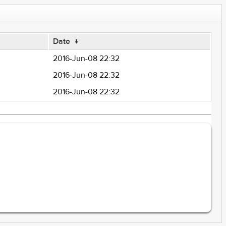
Date
↓
2016-Jun-08 22:32
2016-Jun-08 22:32
2016-Jun-08 22:32