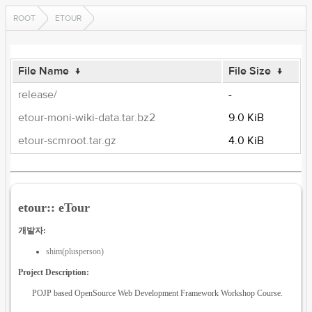
ROOT
ETOUR
File Name
↓
File Size
↓
release/
-
etour-moni-wiki-data.tar.bz2
9.0 KiB
etour-scmroot.tar.gz
4.0 KiB
etour:: eTour
개발자:
shim(plusperson)
Project Description:
POJP based OpenSource Web Development Framework Workshop Course.