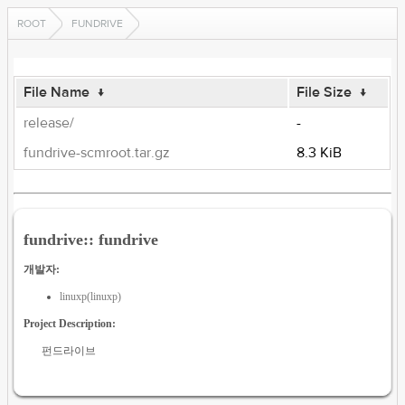
ROOT
FUNDRIVE
File Name
↓
File Size
↓
release/
-
fundrive-scmroot.tar.gz
8.3 KiB
fundrive:: fundrive
개발자:
linuxp(linuxp)
Project Description:
펀드라이브