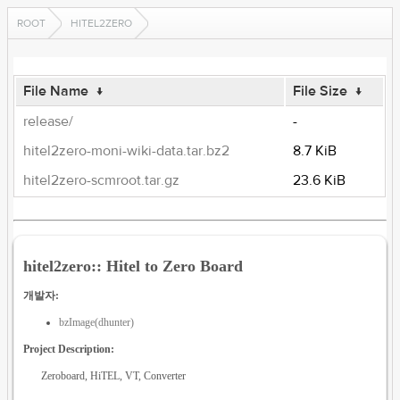
ROOT
HITEL2ZERO
File Name
↓
File Size
↓
release/
-
hitel2zero-moni-wiki-data.tar.bz2
8.7 KiB
hitel2zero-scmroot.tar.gz
23.6 KiB
hitel2zero:: Hitel to Zero Board
개발자:
bzImage(dhunter)
Project Description:
Zeroboard, HiTEL, VT, Converter