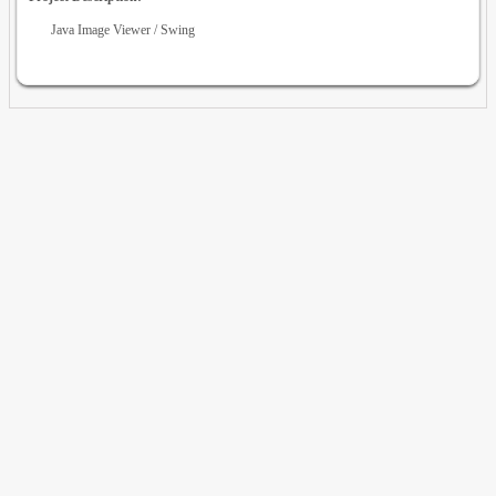
Java Image Viewer / Swing