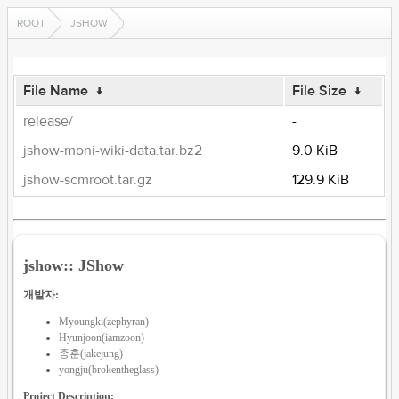
ROOT
JSHOW
File Name
↓
File Size
↓
release/
-
jshow-moni-wiki-data.tar.bz2
9.0 KiB
jshow-scmroot.tar.gz
129.9 KiB
jshow:: JShow
개발자:
Myoungki(zephyran)
Hyunjoon(iamzoon)
종훈(jakejung)
yongju(brokentheglass)
Project Description: