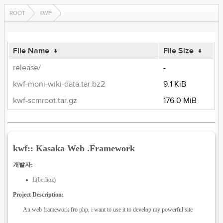
ROOT
KWF
File Name
↓
File Size
↓
release/
-
kwf-moni-wiki-data.tar.bz2
9.1 KiB
kwf-scmroot.tar.gz
176.0 MiB
kwf:: Kasaka Web .Framework
개발자:
li(berlioz)
Project Description:
An web framework fro php, i want to use it to develop my powerful site