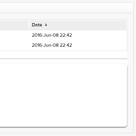
Date
↓
2016-Jun-08 22:42
2016-Jun-08 22:42