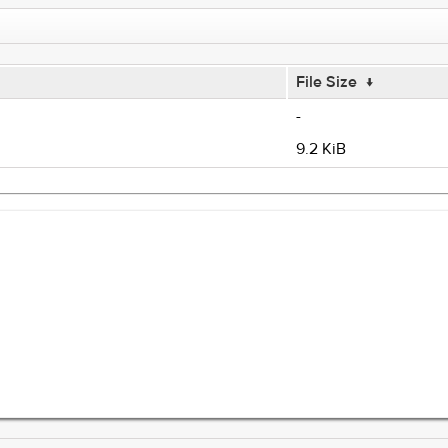
File Size
↓
-
9.2 KiB