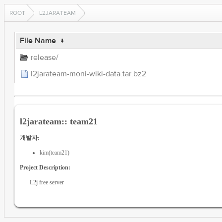
ROOT
L2JARATEAM
File Name
↓
release/
l2jarateam-moni-wiki-data.tar.bz2
l2jarateam:: team21
개발자:
kim(team21)
Project Description:
L2j free server