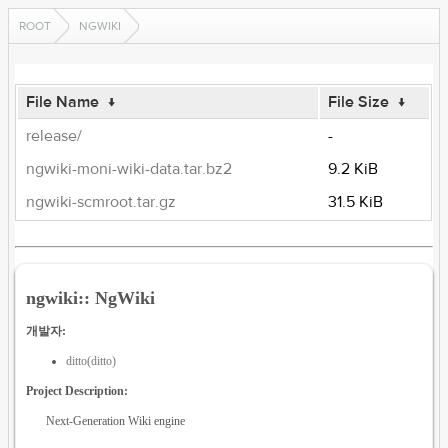
ROOT
NGWIKI
File Name
↓
File Size
↓
release/
-
ngwiki-moni-wiki-data.tar.bz2
9.2 KiB
ngwiki-scmroot.tar.gz
31.5 KiB
ngwiki:: NgWiki
개발자:
ditto(ditto)
Project Description:
Next-Generation Wiki engine