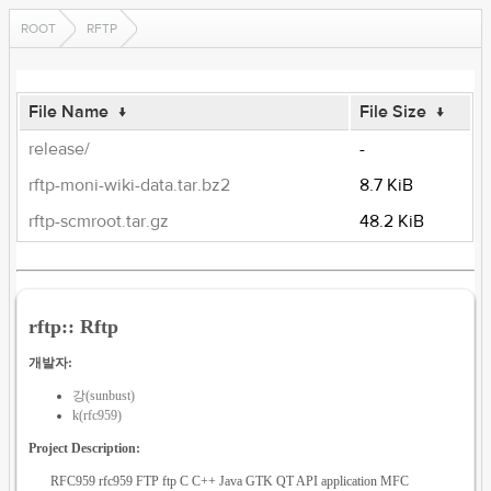
ROOT
RFTP
File Name
↓
File Size
↓
release/
-
rftp-moni-wiki-data.tar.bz2
8.7 KiB
rftp-scmroot.tar.gz
48.2 KiB
rftp:: Rftp
개발자:
강(sunbust)
k(rfc959)
Project Description:
RFC959 rfc959 FTP ftp C C++ Java GTK QT API application MFC