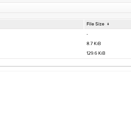
File Size
↓
-
8.7 KiB
129.6 KiB