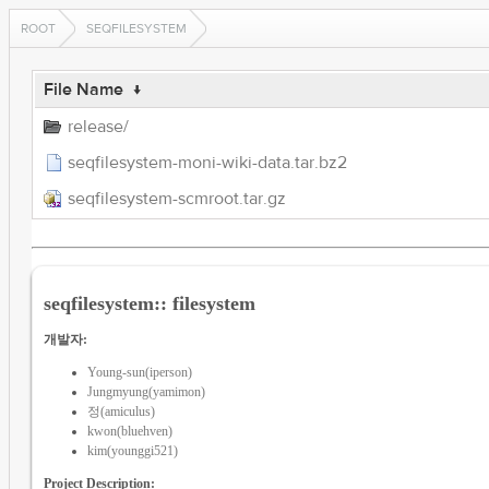
ROOT
SEQFILESYSTEM
File Name
↓
release/
seqfilesystem-moni-wiki-data.tar.bz2
seqfilesystem-scmroot.tar.gz
seqfilesystem:: filesystem
개발자:
Young-sun(iperson)
Jungmyung(yamimon)
정(amiculus)
kwon(bluehven)
kim(younggi521)
Project Description: