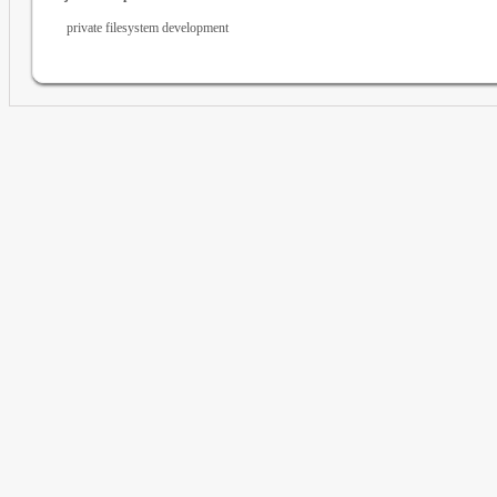
private filesystem development