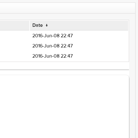
Date
↓
2016-Jun-08 22:47
2016-Jun-08 22:47
2016-Jun-08 22:47