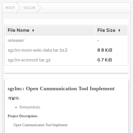
ROOT
SGCLM
File Name
↓
File Size
↓
release/
-
sgclm-moni-wiki-data.tar.bz2
8.8 KiB
sgclm-scmroot.tar.gz
6.7 KiB
sgclm:: Open Cummunication Tool Implement
개발자:
Robin(dsthnh)
Project Description:
Open Cummunication Tool Implement