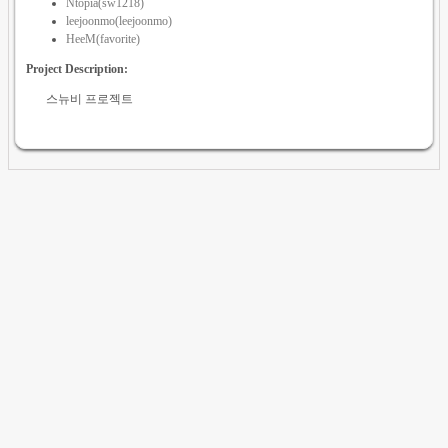
Ntopia(sw1218)
leejoonmo(leejoonmo)
HeeM(favorite)
Project Description:
스뉴비 프로젝트