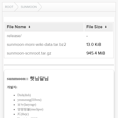
ROOT
SUNMOON
File Name
↓
File Size
↓
release/
-
sunmoon-moni-wiki-data.tar.bz2
13.0 KiB
sunmoon-scmroot.tar.gz
945.4 MiB
sunmoon:: 햇님달님
개발자:
Dish(dish)
yeonseong(l10veu)
보누(lazyrage)
영탱탱볼(muclipse)
JC(thejc)