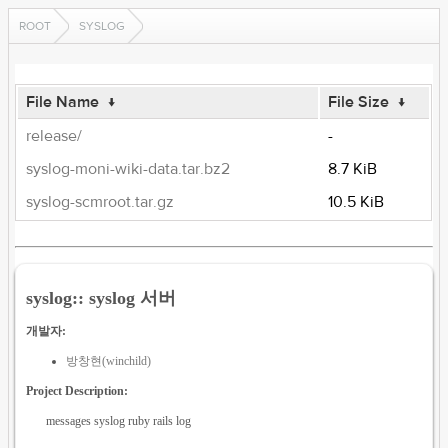
ROOT
SYSLOG
File Name
↓
File Size
↓
release/
-
syslog-moni-wiki-data.tar.bz2
8.7 KiB
syslog-scmroot.tar.gz
10.5 KiB
syslog:: syslog 서버
개발자:
방창현(winchild)
Project Description:
messages syslog ruby rails log