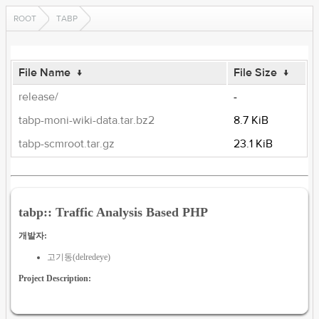
ROOT
TABP
File Name
↓
File Size
↓
release/
-
tabp-moni-wiki-data.tar.bz2
8.7 KiB
tabp-scmroot.tar.gz
23.1 KiB
tabp:: Traffic Analysis Based PHP
개발자:
고기동(delredeye)
Project Description: