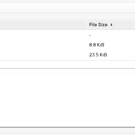
File Size
↓
-
8.8 KiB
23.5 KiB