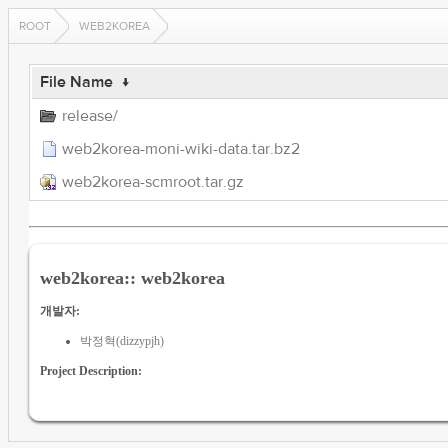
ROOT
WEB2KOREA
File Name
↓
release/
web2korea-moni-wiki-data.tar.bz2
web2korea-scmroot.tar.gz
web2korea:: web2korea
개발자:
박정혁(dizzypjh)
Project Description: