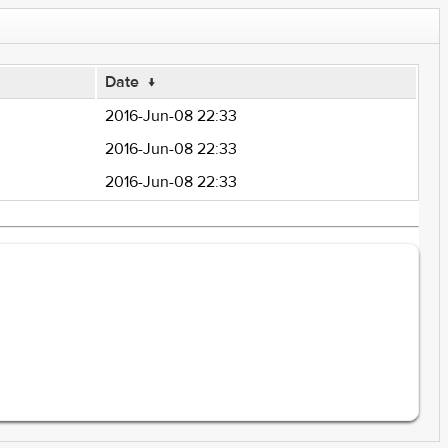
Date
↓
2016-Jun-08 22:33
2016-Jun-08 22:33
2016-Jun-08 22:33