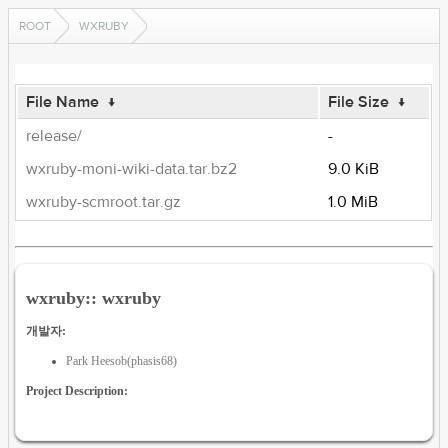
ROOT
WXRUBY
File Name
↓
File Size
↓
release/
-
wxruby-moni-wiki-data.tar.bz2
9.0 KiB
wxruby-scmroot.tar.gz
1.0 MiB
wxruby:: wxruby
개발자:
Park Heesob(phasis68)
Project Description: