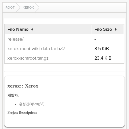
ROOT
XEROX
File Name
↓
File Size
↓
release/
-
xerox-moni-wiki-data.tar.bz2
8.5 KiB
xerox-scmroot.tar.gz
23.4 KiB
xerox:: Xerox
개발자:
홍성진(sjhong88)
Project Description: